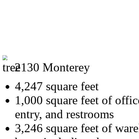
2130 Monterey
4,247 square feet
1,000 square feet of offi
entry, and restrooms
3,246 square feet of ware