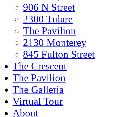
906 N Street
2300 Tulare
The Pavilion
2130 Monterey
845 Fulton Street
The Crescent
The Pavilion
The Galleria
Virtual Tour
About