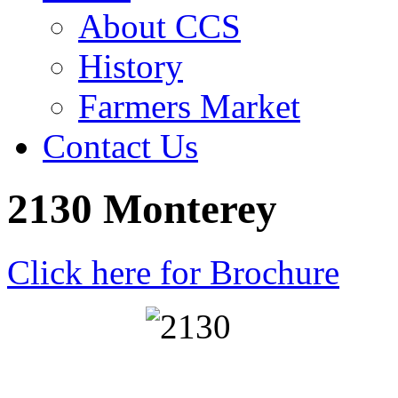
About CCS
History
Farmers Market
Contact Us
2130 Monterey
Click here for Brochure