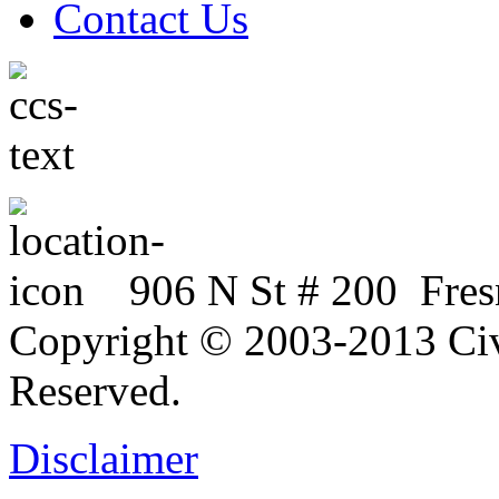
Contact Us
906 N St # 200 Fres
Copyright © 2003-2013 Civi
Reserved.
Disclaimer