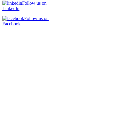
Follow us on
LinkedIn
Follow us on
Facebook