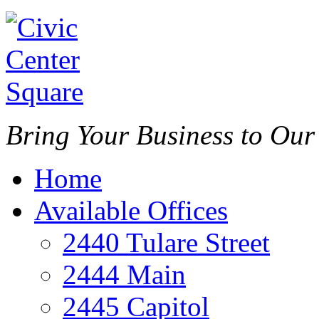
Bring Your Business to Ou
Home
Available Offices
2440 Tulare Street
2444 Main
2445 Capitol