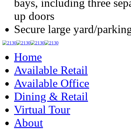
bays, including three sep
up doors
Secure large yard/parkin
Home
Available Retail
Available Office
Dining & Retail
Virtual Tour
About