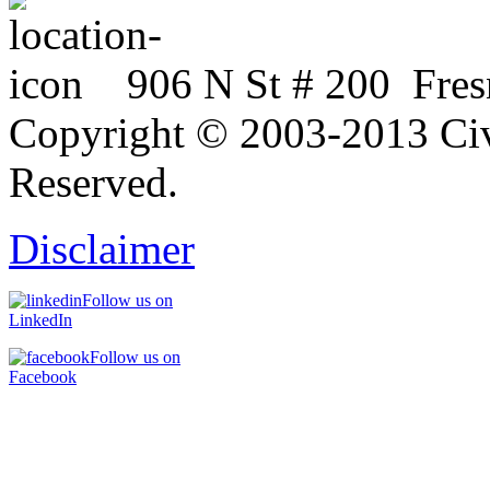
906 N St # 200 Fres
Copyright © 2003-2013 Civi
Reserved.
Disclaimer
Follow us on
LinkedIn
Follow us on
Facebook