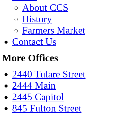
About CCS
History
Farmers Market
Contact Us
More Offices
2440 Tulare Street
2444 Main
2445 Capitol
845 Fulton Street