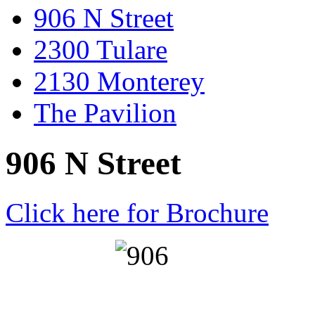
906 N Street
2300 Tulare
2130 Monterey
The Pavilion
906 N Street
Click here for Brochure