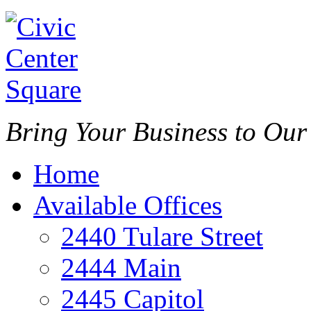
Bring Your Business to Ou
Home
Available Offices
2440 Tulare Street
2444 Main
2445 Capitol