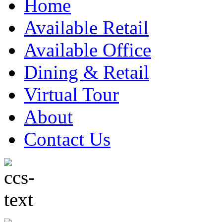
Home
Available Retail
Available Office
Dining & Retail
Virtual Tour
About
Contact Us