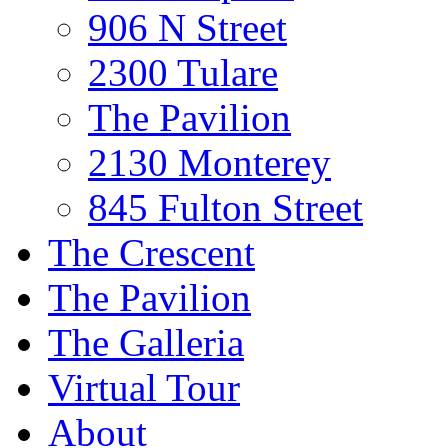
906 N Street
2300 Tulare
The Pavilion
2130 Monterey
845 Fulton Street
The Crescent
The Pavilion
The Galleria
Virtual Tour
About