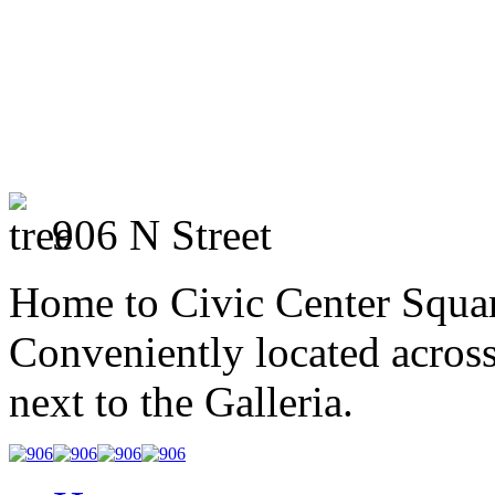
906 N Street
Home to Civic Center Squar
Conveniently located across
next to the Galleria.