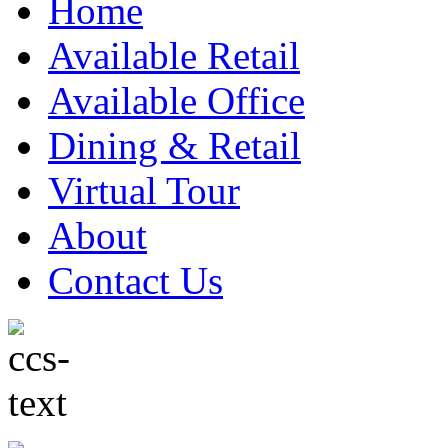
Home
Available Retail
Available Office
Dining & Retail
Virtual Tour
About
Contact Us