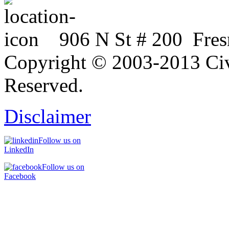
906 N St # 200 Fres
Copyright © 2003-2013 Civi
Reserved.
Disclaimer
Follow us on
LinkedIn
Follow us on
Facebook