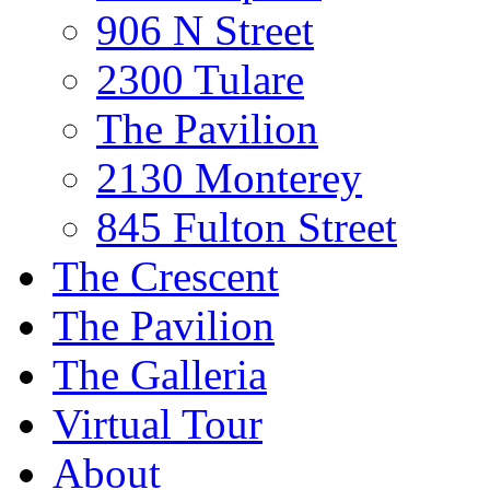
906 N Street
2300 Tulare
The Pavilion
2130 Monterey
845 Fulton Street
The Crescent
The Pavilion
The Galleria
Virtual Tour
About