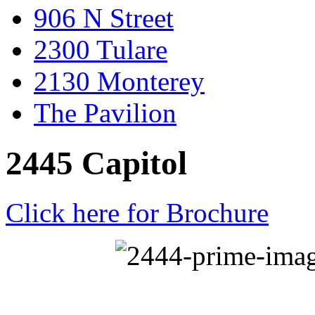
906 N Street
2300 Tulare
2130 Monterey
The Pavilion
2445 Capitol
Click here for Brochure