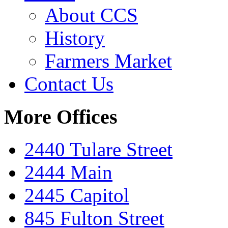
About CCS
History
Farmers Market
Contact Us
More Offices
2440 Tulare Street
2444 Main
2445 Capitol
845 Fulton Street