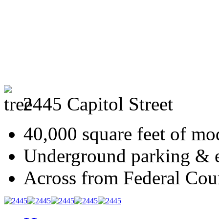
2445 Capitol Street
40,000 square feet of mod
Underground parking & ex
Across from Federal Cou