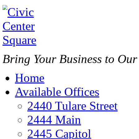
Bring Your Business to Ou
Home
Available Offices
2440 Tulare Street
2444 Main
2445 Capitol