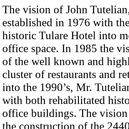
The vision of John Tutelian
established in 1976 with the
historic Tulare Hotel into m
office space. In 1985 the v
of the well known and highl
cluster of restaurants and r
into the 1990’s, Mr. Tuteli
with both rehabilitated his
office buildings. The vision
the construction of the 244