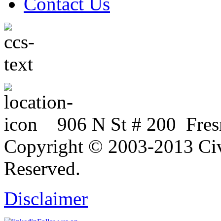
Contact Us
906 N St # 200 Fres
Copyright © 2003-2013 Civi
Reserved.
Disclaimer