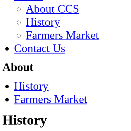
About CCS
History
Farmers Market
Contact Us
About
History
Farmers Market
History