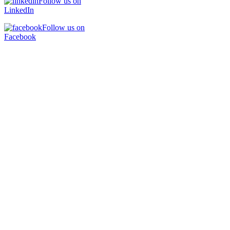
Follow us on
LinkedIn
Follow us on
Facebook