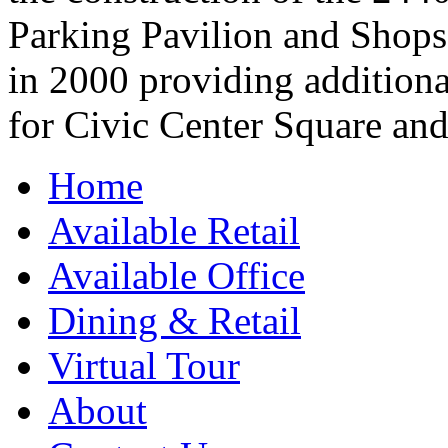
Parking Pavilion and Shops
in 2000 providing additional
for Civic Center Square and
Home
Available Retail
Available Office
Dining & Retail
Virtual Tour
About