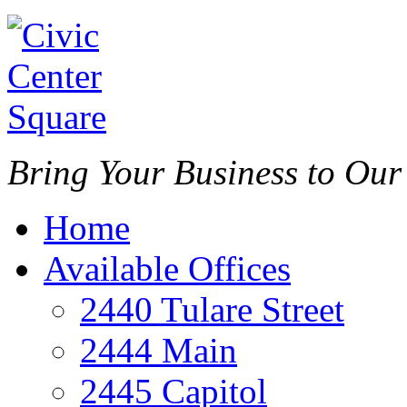
Bring Your Business to Ou
Home
Available Offices
2440 Tulare Street
2444 Main
2445 Capitol