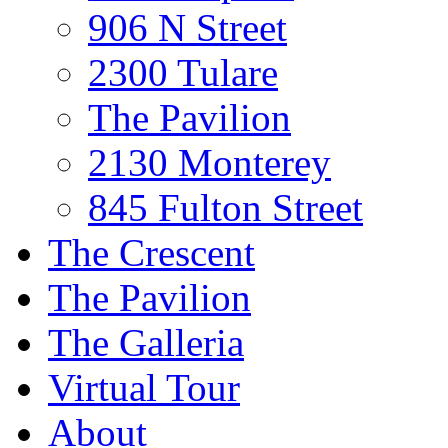
906 N Street
2300 Tulare
The Pavilion
2130 Monterey
845 Fulton Street
The Crescent
The Pavilion
The Galleria
Virtual Tour
About